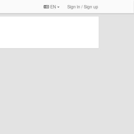
EN
Sign in / Sign up