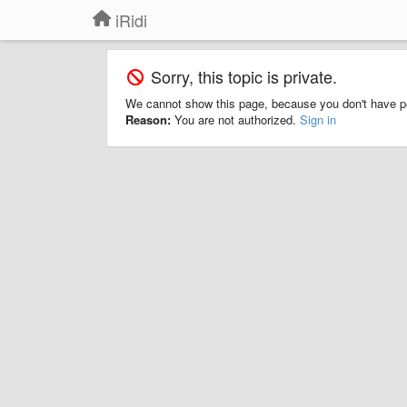
iRidi
Sorry, this topic is private.
We cannot show this page, because you don't have p
Reason:
You are not authorized.
Sign in