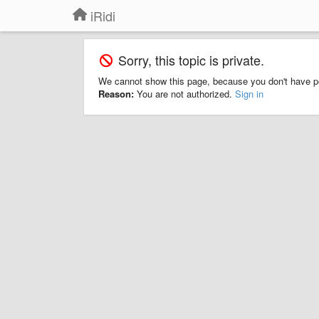
iRidi
Sorry, this topic is private.
We cannot show this page, because you don't have p
Reason:
You are not authorized.
Sign in