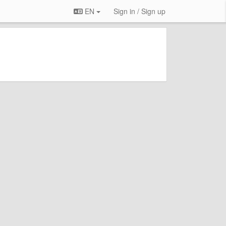
EN
Sign in / Sign up