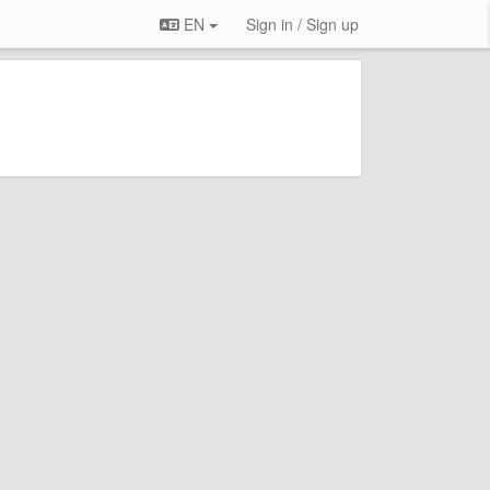
EN
Sign in / Sign up