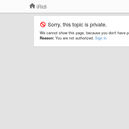
iRidi
Sorry, this topic is private.
We cannot show this page, because you don't have p
Reason:
You are not authorized.
Sign in