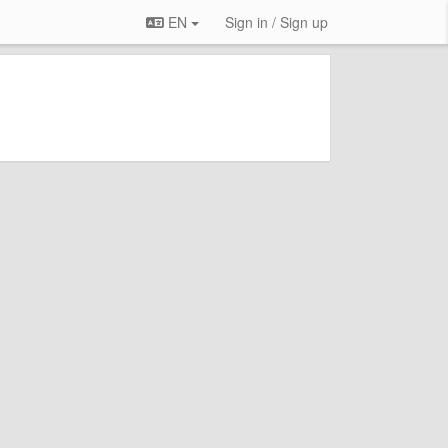
EN
Sign in / Sign up