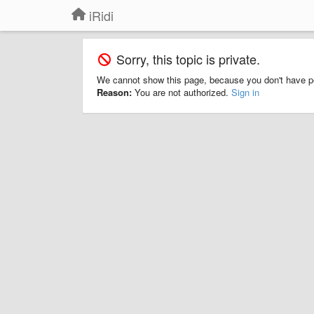
iRidi
Sorry, this topic is private.
We cannot show this page, because you don't have p
Reason:
You are not authorized.
Sign in