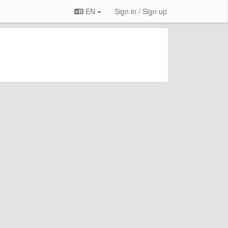
EN
Sign in / Sign up