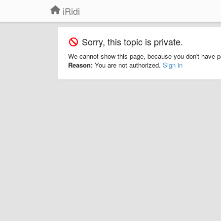
iRidi
Sorry, this topic is private.
We cannot show this page, because you don't have p
Reason:
You are not authorized.
Sign in