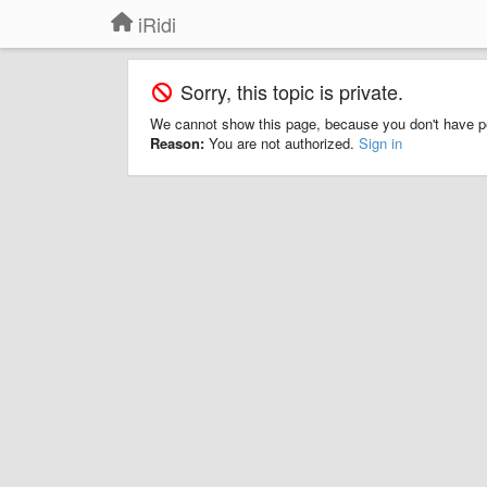
iRidi
Sorry, this topic is private.
We cannot show this page, because you don't have p
Reason:
You are not authorized.
Sign in