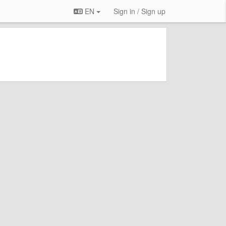
EN
Sign in / Sign up