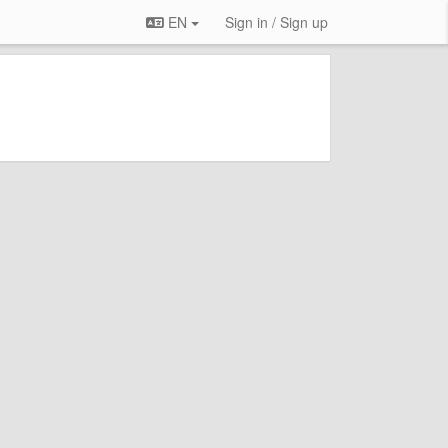
EN
Sign in / Sign up