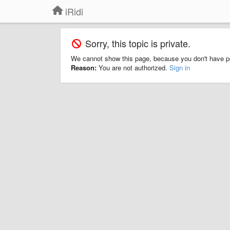
iRidi
Sorry, this topic is private.
We cannot show this page, because you don't have p
Reason:
You are not authorized.
Sign in