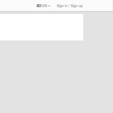
EN
Sign in / Sign up