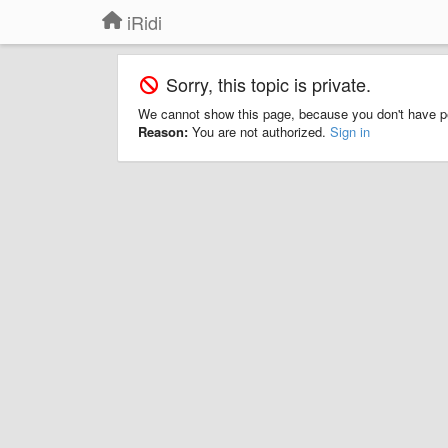
iRidi
Sorry, this topic is private.
We cannot show this page, because you don't have p
Reason:
You are not authorized.
Sign in