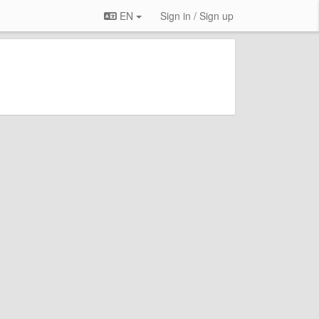
EN
Sign in / Sign up