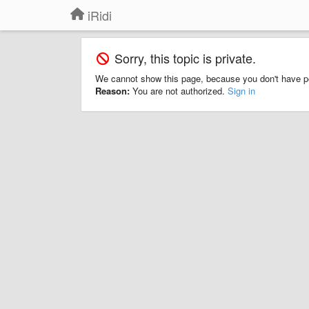
iRidi
Sorry, this topic is private.
We cannot show this page, because you don't have p
Reason:
You are not authorized.
Sign in