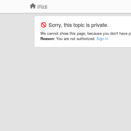
iRidi
Sorry, this topic is private.
We cannot show this page, because you don't have p
Reason:
You are not authorized.
Sign in