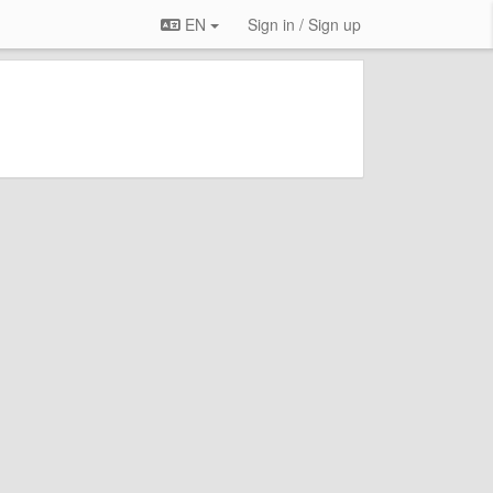
EN
Sign in / Sign up