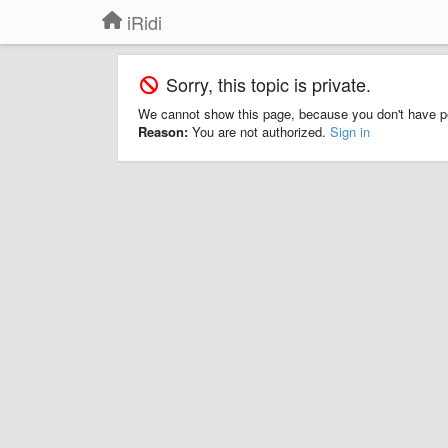
iRidi
Sorry, this topic is private.
We cannot show this page, because you don't have p
Reason:
You are not authorized.
Sign in