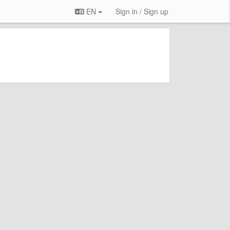
EN
Sign in / Sign up