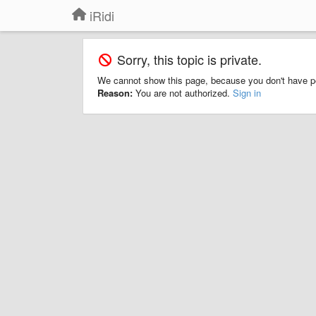
iRidi
Sorry, this topic is private.
We cannot show this page, because you don't have p
Reason:
You are not authorized.
Sign in