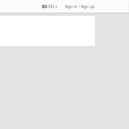
EN
Sign in / Sign up