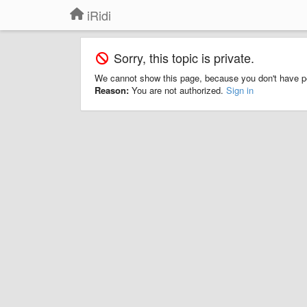
iRidi
Sorry, this topic is private.
We cannot show this page, because you don't have p
Reason:
You are not authorized.
Sign in