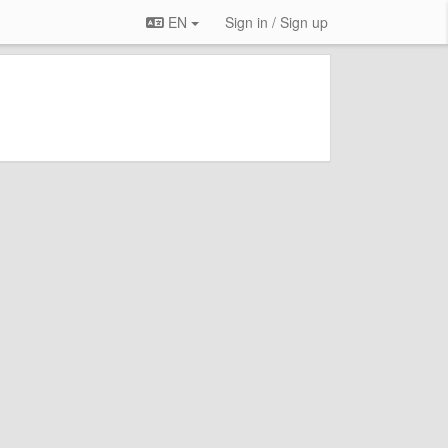
EN
Sign in / Sign up