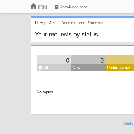
iRidi
Knowledge base
User profile
Douglas Israel Francisco
Your requests by status
0
0
All
New
Under review
No topics
Custo