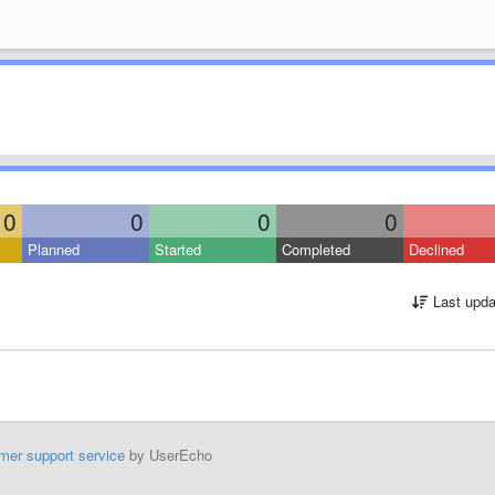
0
0
0
0
Planned
Started
Completed
Declined
Last upda
mer support service
by UserEcho