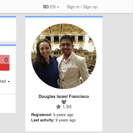
EN
Sign in / Sign up
0
ted
Douglas Israel Francisco
1.94
Registered:
9 years ago
Last activity:
9 years ago