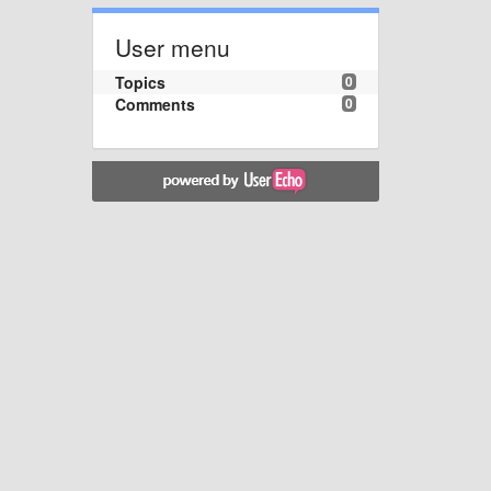
User menu
Topics
0
Comments
0