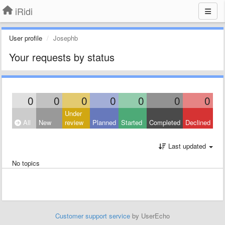
iRidi
User profile
Josephb
Your requests by status
0
0
0
0
0
0
0
Under
All
New
review
Planned
Started
Completed
Declined
Last updated
No topics
Customer support service
by UserEcho