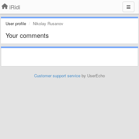
iRidi
User profile
Nikolay Rusanov
Your comments
Customer support service
by UserEcho