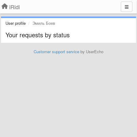
iRidi
User profile
Эмиль Боев
Your requests by status
Customer support service
by UserEcho