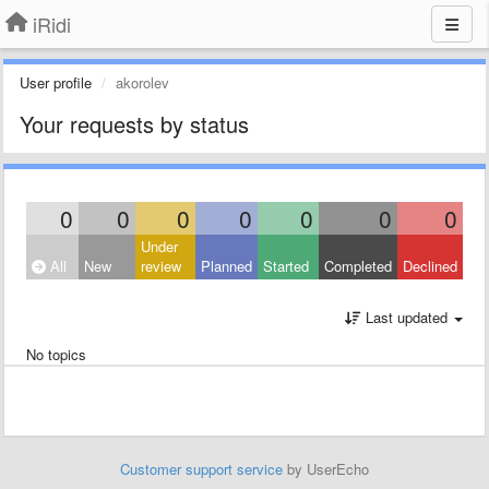
iRidi
User profile
akorolev
Your requests by status
0
0
0
0
0
0
0
Under
All
New
review
Planned
Started
Completed
Declined
Last updated
No topics
Customer support service
by UserEcho