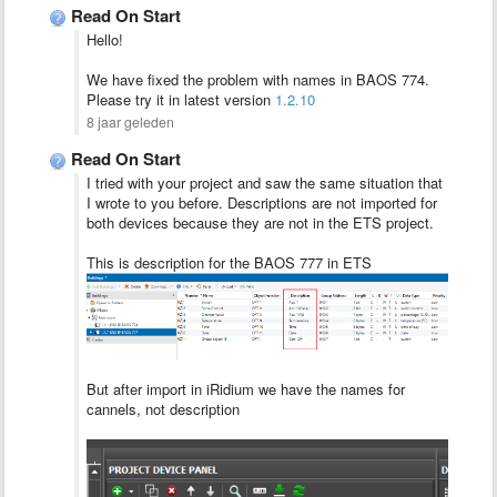
Read On Start
Hello!
We have fixed the problem with names in BAOS 774.
Please try it in latest version
1.2.10
8 jaar geleden
Read On Start
I tried with your project and saw the same situation that
I wrote to you before. Descriptions are not imported for
both devices because they are not in the ETS project.
This is description for the BAOS 777 in ETS
But after import in iRidium we have the names for
cannels, not description