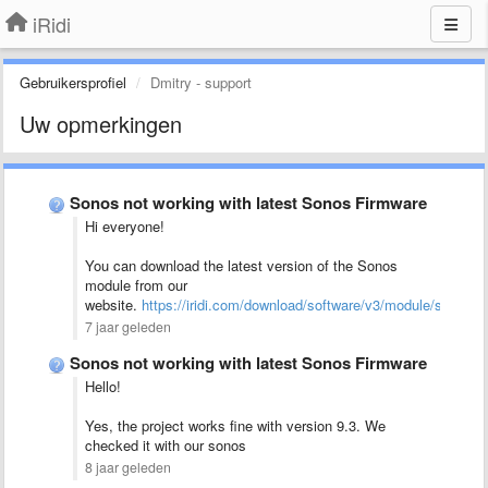
iRidi
Gebruikersprofiel
Dmitry - support
Uw opmerkingen
Sonos not working with latest Sonos Firmware
Hi everyone!
You can download the latest version of the Sonos
module from our
website.
https://iridi.com/download/software/v3/module/sonos/
7 jaar geleden
Sonos not working with latest Sonos Firmware
Hello!
Yes, the project works fine with version 9.3. We
checked it with our sonos
8 jaar geleden