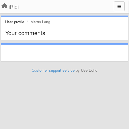
iRidi
User profile
Martin Lang
Your comments
Customer support service
by UserEcho