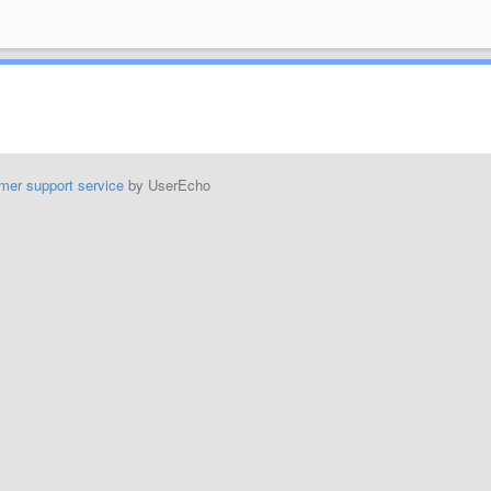
mer support service
by UserEcho