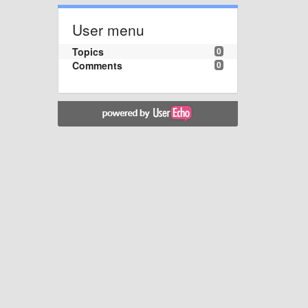
User menu
Topics
0
Comments
0