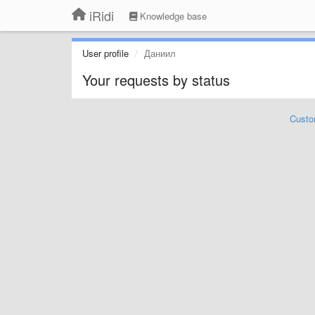
iRidi
Knowledge base
User profile
Даниил
Your requests by status
Custo