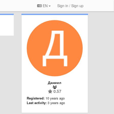
EN
Sign in / Sign up
Даниил
0.57
Registered:
10 years ago
Last activity:
3 years ago