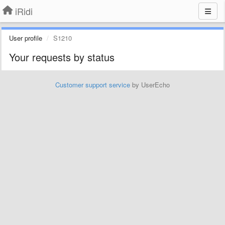
iRidi
User profile
S1210
Your requests by status
Customer support service
by UserEcho