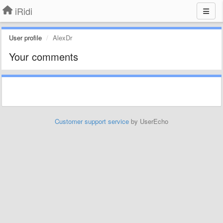
iRidi
User profile
AlexDr
Your comments
Customer support service
by UserEcho