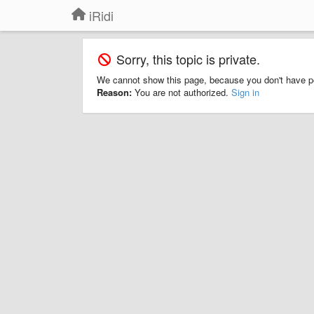
iRidi
Sorry, this topic is private.
We cannot show this page, because you don't have p
Reason:
You are not authorized.
Sign in