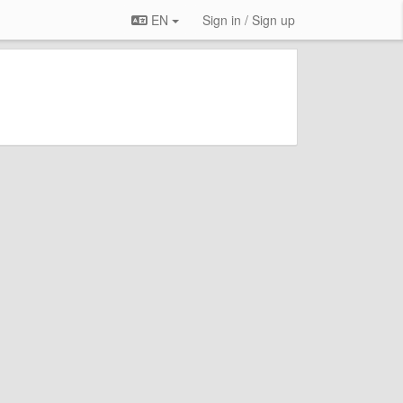
EN
Sign in / Sign up