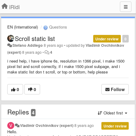
iRidi
EN (International)
Questions
Scroll static list
Under review
0
Stefano Addiego
8 years ago
•
updated by
Vladimir Ovchinnikov
(expert)
8 years ago
•
4
i need help, i have iphone 6s, resolution in 1366 pixel, i make 1500
pixel list and scroll correctly, if i make 1500 pixel subpage, and i
make static list don t scroll, or top or bottom, help please
0
0
Follow
Replies
4
Oldest first
Vladimir Ovchinnikov (expert)
8 years ago
Under review
Hello.