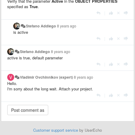
Verify that the parameter
Active
in the
OBJECT PROPERTIES
specified as
True
.
|
Stefano Addiego
8 years ago
is active
|
Stefano Addiego
8 years ago
active is true, default parameter
|
Vladimir Ovchinnikov (expert)
8 years ago
Hello.
I'm sorry about the long wait. Attach your project.
|
Customer support service
by UserEcho