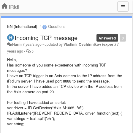
iRidi
EN (International)
Questions
Incoming TCP message
Answered
0
Harm
7 years ago
•
updated by
Vladimir Ovchinnikov (expert)
7
years ago
•
5
Hello,
Has someone of you some experience with incoming TCP
messages?
I have an TCP trigger in an Axis camera to the IP-address from the
iRidium server. I have used port 8888 to send the message.
In the server I have added an TCP device with the IP-address from
the Axis camera on port 20.
For testing I have added an script:
var driver = IR.GetDevice("Axis M1065-LW");
IR.AddListener(IR.EVENT_RECEIVE_DATA, driver, function(text) {
var strings = text.split('\r\n');
var string;