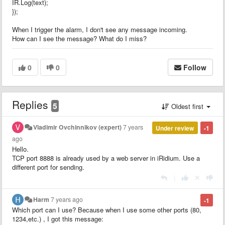
IR.Log(text);
});
When I trigger the alarm, I don't see any message incoming.
How can I see the message? What do I miss?
0
0
Follow
Replies
5
Oldest first
Vladimir Ovchinnikov (expert)
7 years
Under review
-1
ago
Hello.
TCP port 8888 is already used by a web server in iRidium. Use a
different port for sending.
|
Harm
7 years ago
-1
Which port can I use? Because when I use some other ports (80,
1234,etc.) , I got this message: