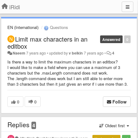
iRidi
EN (International)
Questions
Limit max characters in an
Answered
0
editbox
Naeem
7 years ago
•
updated by
v belkin
7 years ago
•
4
Is there a way to limit the maximum characters in an editbox?
I would like to make a field where you can use a maximum of 3
characters but the .maxLength command does not work.
The .length command does work but I am still able to enter more
than 3 characters but then it just gives an error if i use more than 3.
0
0
Follow
Replies
4
Oldest first