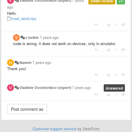
Vladimir Ovchinnikov (expert)
7 years
Under review
+1
ago
Hello.
fixed_word.irpz
|
v belkin
7 years ago
code is wrong. it does not work on devices, only in emulator.
|
Naeem
7 years ago
Thank you!
|
Vladimir Ovchinnikov (expert)
7 years ago
Answered
|
Customer support service
by UserEcho