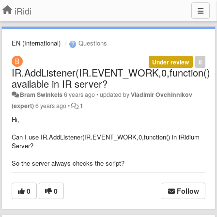
iRidi
EN (International)
Questions
Under review
0
IR.AddListener(IR.EVENT_WORK,0,function()
available in IR server?
Bram Swinkels
6 years ago
•
updated by
Vladimir Ovchinnikov
(expert)
6 years ago
•
1
Hi,
Can I use IR.AddListener(IR.EVENT_WORK,0,function() in iRidium
Server?
So the server always checks the script?
0
0
Follow