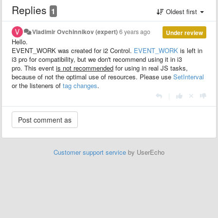
Replies
1
Oldest first
Vladimir Ovchinnikov (expert)
6 years ago
Under review
Hello.
EVENT_WORK was created for i2 Control.
EVENT_WORK
is left in
i3 pro for compatibility, but we don't recommend using it in i3
pro. This event
is not recommended
for using in real JS tasks,
because of not the optimal use of resources. Please use
SetInterval
or the listeners of
tag changes
.
|
Customer support service
by UserEcho