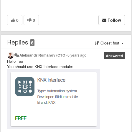
0
0
Follow
Replies
6
Oldest first
Aleksandr Romanov (CTO)
6 years ago
Answered
Hello Teo
You should use KNX interface module: