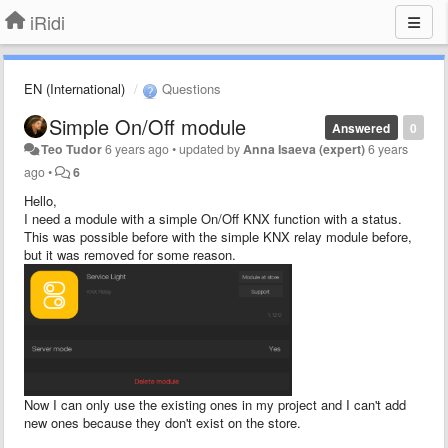
iRidi
EN (International)
Questions
Simple On/Off module
Answered
0
Teo Tudor
6 years ago
•
updated by
Anna Isaeva (expert)
6 years
ago
•
6
Hello,
I need a module with a simple On/Off KNX function with a status.
This was possible before with the simple KNX relay module before,
but it was removed for some reason.
Now I can only use the existing ones in my project and I can't add
new ones because they don't exist on the store.