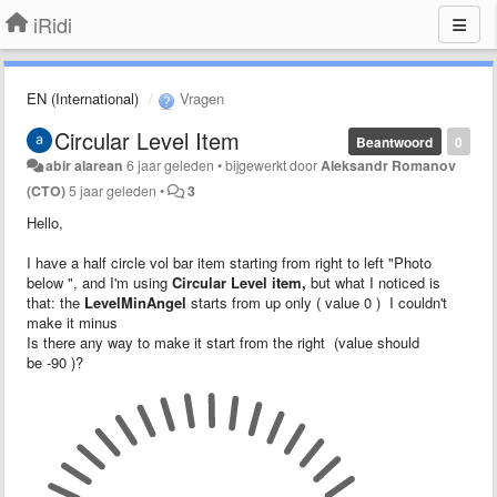
iRidi
EN (International)
Vragen
Circular Level Item
Beantwoord
0
abir alarean
6 jaar geleden
•
bijgewerkt door
Aleksandr Romanov
(CTO)
5 jaar geleden
•
3
Hello,
I have a half circle vol bar item starting from right to left "Photo
below ", and I'm using
Circular Level item,
but what I noticed is
that: the
LevelMinAngel
starts from up only ( value 0 ) I couldn't
make it minus
Is there any way to make it start from the right (value should
be -90 )?