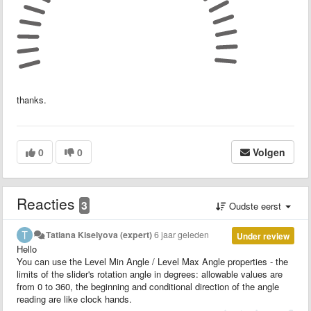
thanks.
0
0
Volgen
Reacties
3
Oudste eerst
Tatiana Kiselyova (expert)
6 jaar geleden
Under review
Hello
You can use the Level Min Angle / Level Max Angle properties - the
limits of the slider's rotation angle in degrees: allowable values are
from 0 to 360, the beginning and conditional direction of the angle
reading are like clock hands.