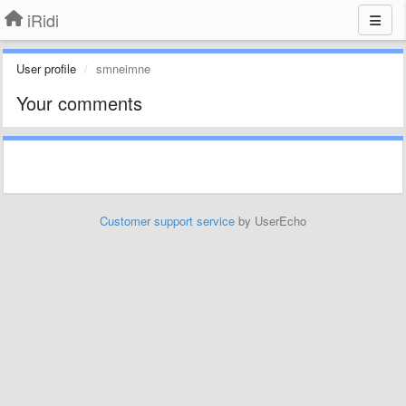
iRidi
User profile
smneimne
Your comments
Customer support service
by UserEcho