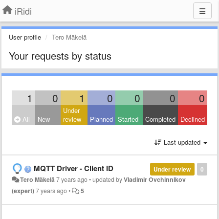
iRidi
User profile
Tero Mäkelä
Your requests by status
1
0
1
0
0
0
0
Under
All
New
review
Planned
Started
Completed
Declined
Last updated
MQTT Driver - Client ID
Under review
0
Tero Mäkelä
7 years ago
•
updated by
Vladimir Ovchinnikov
(expert)
7 years ago
•
5