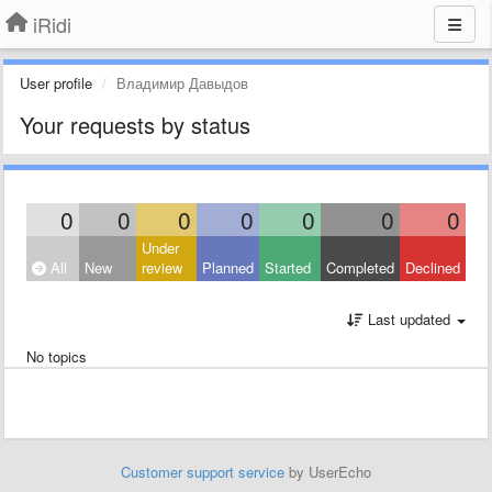
iRidi
User profile
Владимир Давыдов
Your requests by status
0
0
0
0
0
0
0
Under
All
New
review
Planned
Started
Completed
Declined
Last updated
No topics
Customer support service
by UserEcho