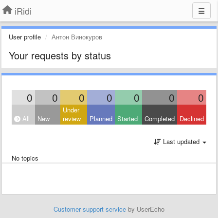
iRidi
User profile
Антон Винокуров
Your requests by status
0
0
0
0
0
0
0
Under
All
New
review
Planned
Started
Completed
Declined
Last updated
No topics
Customer support service
by UserEcho