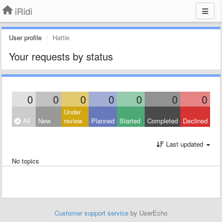
iRidi
User profile
Hattie
Your requests by status
0
0
0
0
0
0
0
Under
All
New
review
Planned
Started
Completed
Declined
Last updated
No topics
Customer support service
by UserEcho