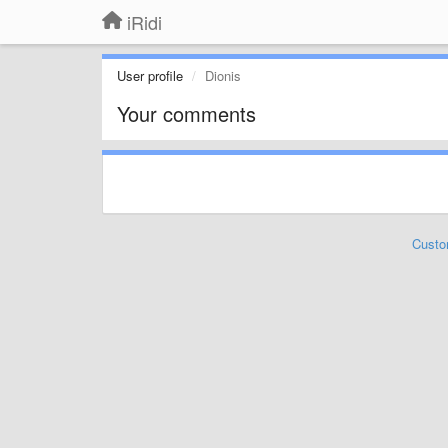
iRidi
User profile
Dionis
Your comments
Custo