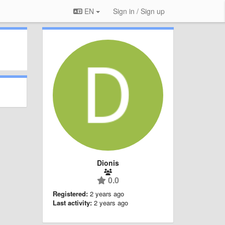
EN
Sign in / Sign up
Dionis
0.0
Registered:
2 years ago
Last activity:
2 years ago