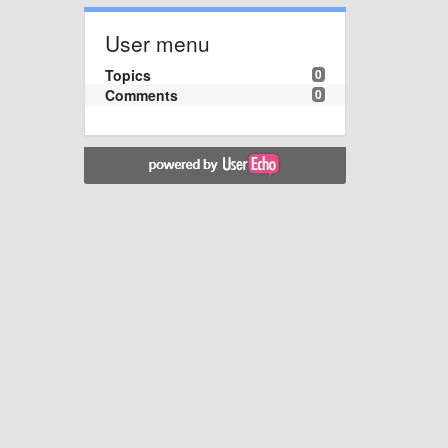
User menu
Topics
0
Comments
0