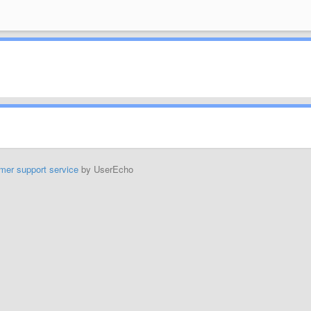
mer support service
by UserEcho