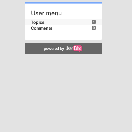
User menu
Topics
1
Comments
0