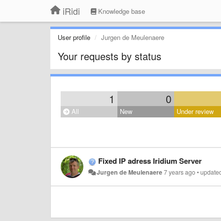
iRidi
Knowledge base
User profile
Jurgen de Meulenaere
Your requests by status
1
0
All
New
Under review
Fixed IP adress Iridium Server
Jurgen de Meulenaere
7 years ago
•
update