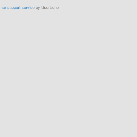
mer support service
by UserEcho