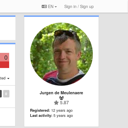
EN
Sign in / Sign up
0
ted
Jurgen de Meulenaere
0
5.87
Registered:
12 years ago
Last activity:
5 years ago