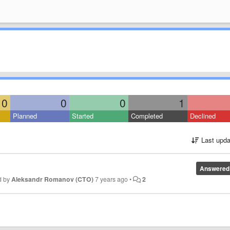
0
0
0
1
Planned
Started
Completed
Declined
Last upda
Answered
d by
Aleksandr Romanov (CTO)
7 years ago
•
2