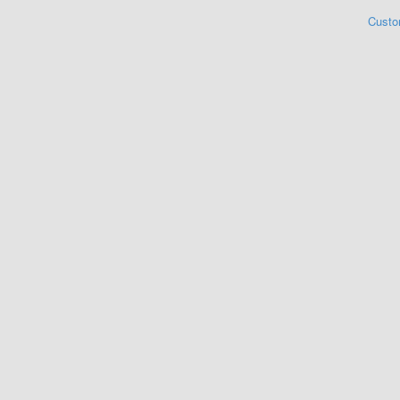
Custo