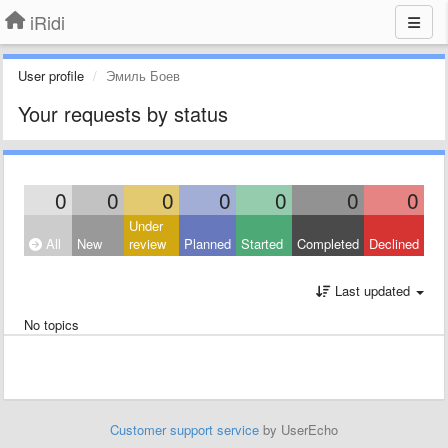
iRidi
User profile
Эмиль Боев
Your requests by status
0
0
0
0
0
0
0
Under
All
New
review
Planned
Started
Completed
Declined
Last updated
No topics
Customer support service
by UserEcho