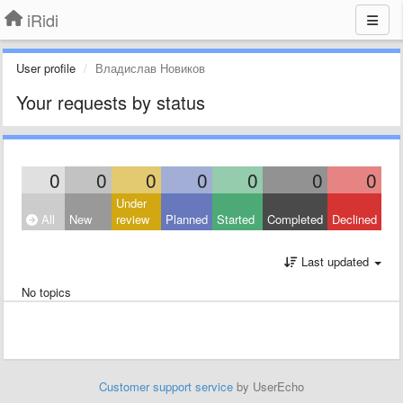
iRidi
User profile
Владислав Новиков
Your requests by status
0
0
0
0
0
0
0
Under
All
New
review
Planned
Started
Completed
Declined
Last updated
No topics
Customer support service
by UserEcho