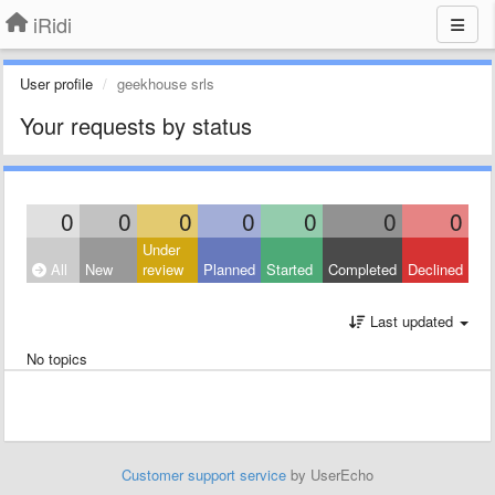
iRidi
User profile
geekhouse srls
Your requests by status
0
0
0
0
0
0
0
Under
All
New
review
Planned
Started
Completed
Declined
Last updated
No topics
Customer support service
by UserEcho