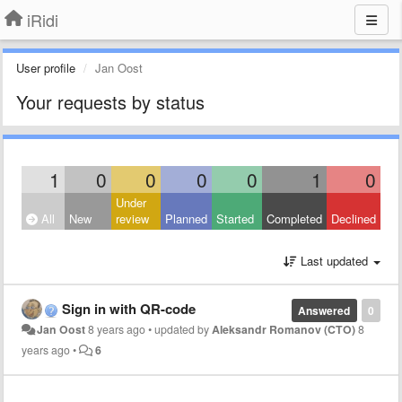
iRidi
User profile
Jan Oost
Your requests by status
1
0
0
0
0
1
0
Under
All
New
review
Planned
Started
Completed
Declined
Last updated
Sign in with QR-code
Answered
0
Jan Oost
8 years ago
•
updated by
Aleksandr Romanov (CTO)
8
years ago
•
6