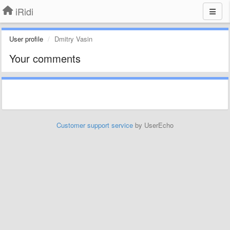
iRidi
User profile
Dmitry Vasin
Your comments
Customer support service
by UserEcho