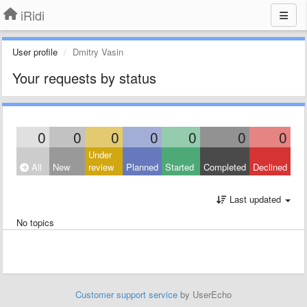
iRidi
User profile
Dmitry Vasin
Your requests by status
0
0
0
0
0
0
0
Under
All
New
review
Planned
Started
Completed
Declined
Last updated
No topics
Customer support service
by UserEcho